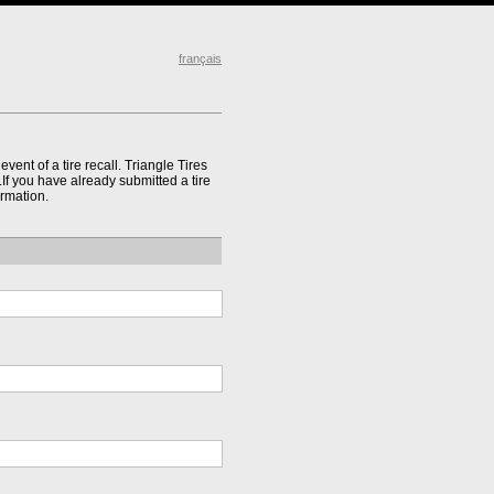
français
event of a tire recall. Triangle Tires
l.If you have already submitted a tire
ormation.