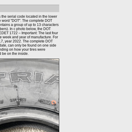
the serial code located in the lower
the word "DOT". The complete DOT
ontains a group of up to 13 characters
bers). In c photo below, the DOT
DET 1722 – Important: The last four
the week and year of manufacture. For
17, year 2022. The complete DOT
date, can only be found on one side
ending on how your tires were
d be on the inside.