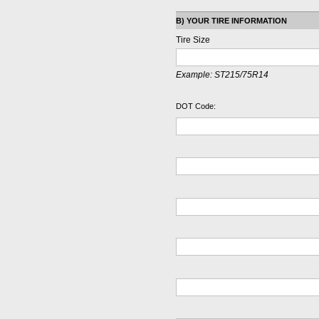
B) YOUR TIRE INFORMATION
Tire Size
Example:
ST215/75R14
DOT Code: