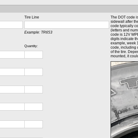
Tire Line
The DOT code is 
sidewall after 
code typically c
(letters and num
Example:
TR653
code is 12V WPE
digits indicate 
example, week 
Quantity:
code, including 
of the tire. Dep
mounted, it coul