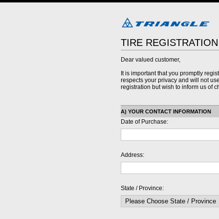
TIRE REGISTRATIO
Dear valued customer,
It is important that you promptly regis
respects your privacy and will not use 
registration but wish to inform us of
A) YOUR CONTACT INFORMATION
Date of Purchase:
Address:
State / Province: