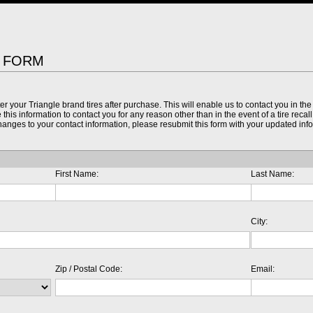
N FORM
ter your Triangle brand tires after purchase. This will enable us to contact you in the 
this information to contact you for any reason other than in the event of a tire recal
 changes to your contact information, please resubmit this form with your updated inf
First Name:
Last Name:
City:
Zip / Postal Code:
Email: